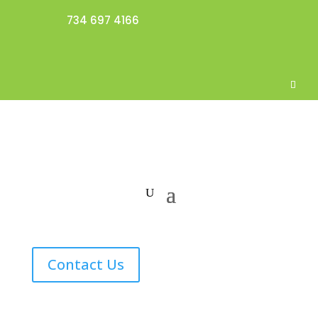
734 697 4166
Contact Us