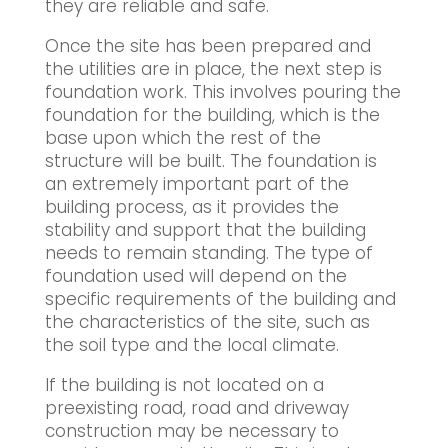
they are reliable and safe.
Once the site has been prepared and
the utilities are in place, the next step is
foundation work. This involves pouring the
foundation for the building, which is the
base upon which the rest of the
structure will be built. The foundation is
an extremely important part of the
building process, as it provides the
stability and support that the building
needs to remain standing. The type of
foundation used will depend on the
specific requirements of the building and
the characteristics of the site, such as
the soil type and the local climate.
If the building is not located on a
preexisting road, road and driveway
construction may be necessary to