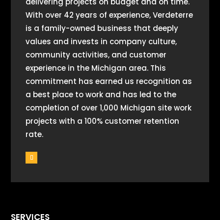
delivering projects on budget and on time.
With over 42 years of experience, Verdeterre
is a family-owned business that deeply
values and invests in company culture,
community activities, and customer
experience in the Michigan area. This
commitment has earned us recognition as
a best place to work and has led to the
completion of over 1,000 Michigan site work
projects with a 100% customer retention
rate.
SERVICES