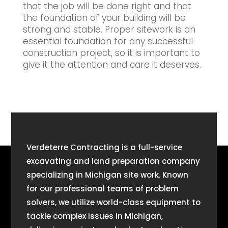
that the job will be done right and that
the foundation of your building will be
strong and stable. Proper sitework is an
essential foundation for any successful
construction project, so it is important to
give it the attention and care it deserves.
Verdeterre Contracting is a full-service
excavating and land preparation company
specializing in Michigan site work. Known
for our professional teams of problem
solvers, we utilize world-class equipment to
tackle complex issues in Michigan,