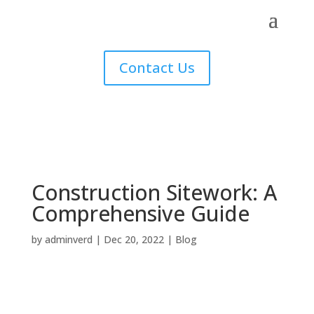
Contact Us
Construction Sitework: A
Comprehensive Guide
by
adminverd
|
Dec 20, 2022
|
Blog