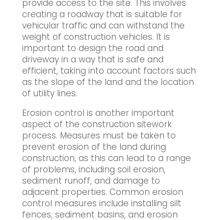
provide access to the site. This involves
creating a roadway that is suitable for
vehicular traffic and can withstand the
weight of construction vehicles. It is
important to design the road and
driveway in a way that is safe and
efficient, taking into account factors such
as the slope of the land and the location
of utility lines.
Erosion control is another important
aspect of the construction sitework
process. Measures must be taken to
prevent erosion of the land during
construction, as this can lead to a range
of problems, including soil erosion,
sediment runoff, and damage to
adjacent properties. Common erosion
control measures include installing silt
fences, sediment basins, and erosion