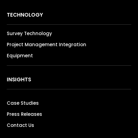
TECHNOLOGY
Survey Technology
Project Management Integration
Equipment
INSIGHTS
Case Studies
Press Releases
Contact Us