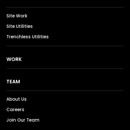
Site Work
Site Utilities
Trenchless Utilities
WORK
TEAM
About Us
Careers
Join Our Team