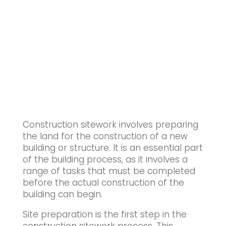
Construction sitework involves preparing
the land for the construction of a new
building or structure. It is an essential part
of the building process, as it involves a
range of tasks that must be completed
before the actual construction of the
building can begin.
Site preparation is the first step in the