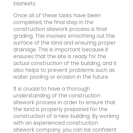
blankets.
Once all of these tasks have been
completed, the final step in the
construction sitework process is final
grading. This involves smoothing out the
surface of the land and ensuring proper
drainage. This is important because it
ensures that the site is ready for the
actual construction of the building, and it
also helps to prevent problems such as
water pooling or erosion in the future.
It is crucial to have a thorough
understanding of the construction
sitework process in order to ensure that
the land is properly prepared for the
construction of a new building. By working
with an experienced construction
sitework company, you can be confident