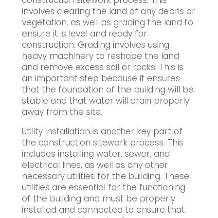
construction sitework process. This
involves clearing the land of any debris or
vegetation, as well as grading the land to
ensure it is level and ready for
construction. Grading involves using
heavy machinery to reshape the land
and remove excess soil or rocks. This is
an important step because it ensures
that the foundation of the building will be
stable and that water will drain properly
away from the site.
Utility installation is another key part of
the construction sitework process. This
includes installing water, sewer, and
electrical lines, as well as any other
necessary utilities for the building. These
utilities are essential for the functioning
of the building and must be properly
installed and connected to ensure that