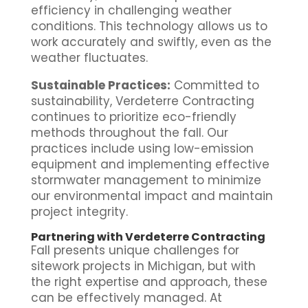
efficiency in challenging weather
conditions. This technology allows us to
work accurately and swiftly, even as the
weather fluctuates.
Sustainable Practices:
Committed to
sustainability, Verdeterre Contracting
continues to prioritize eco-friendly
methods throughout the fall. Our
practices include using low-emission
equipment and implementing effective
stormwater management to minimize
our environmental impact and maintain
project integrity.
Partnering with Verdeterre Contracting
Fall presents unique challenges for
sitework projects in Michigan, but with
the right expertise and approach, these
can be effectively managed. At