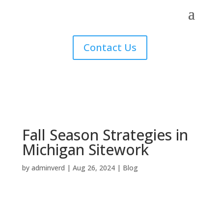
Contact Us
Fall Season Strategies in
Michigan Sitework
by
adminverd
|
Aug 26, 2024
|
Blog