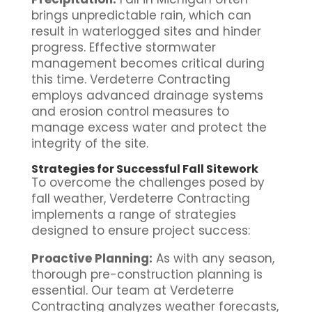
brings unpredictable rain, which can
result in waterlogged sites and hinder
progress. Effective stormwater
management becomes critical during
this time. Verdeterre Contracting
employs advanced drainage systems
and erosion control measures to
manage excess water and protect the
integrity of the site.
Strategies for Successful Fall Sitework
To overcome the challenges posed by
fall weather, Verdeterre Contracting
implements a range of strategies
designed to ensure project success:
Proactive Planning:
As with any season,
thorough pre-construction planning is
essential. Our team at Verdeterre
Contracting analyzes weather forecasts,