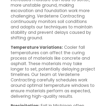
more unstable ground, making
excavation and foundation work more
challenging. Verdeterre Contracting
continuously monitors soil conditions
and adapts our techniques to maintain
stability and prevent delays caused by
shifting ground.
Temperature Variations:
Cooler fall
temperatures can affect the curing
process of materials like concrete and
asphalt. These materials may take
longer to set, potentially delaying project
timelines. Our team at Verdeterre
Contracting carefully schedules work
around optimal temperature windows to
ensure materials perform as expected,
delivering high-quality results.
Precipitation:
Fall in Michigan often