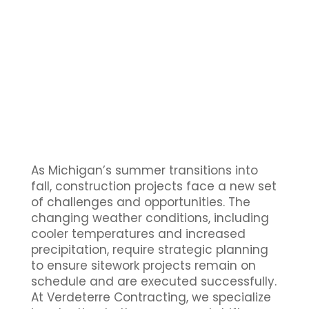
As Michigan’s summer transitions into
fall, construction projects face a new set
of challenges and opportunities. The
changing weather conditions, including
cooler temperatures and increased
precipitation, require strategic planning
to ensure sitework projects remain on
schedule and are executed successfully.
At Verdeterre Contracting, we specialize