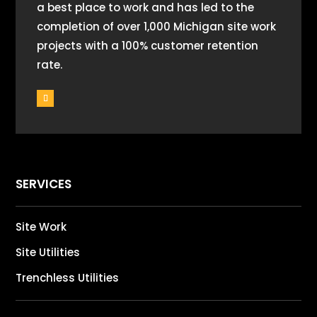
a best place to work and has led to the
completion of over 1,000 Michigan site work
projects with a 100% customer retention
rate.
SERVICES
Site Work
Site Utilities
Trenchless Utilities