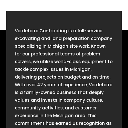
Verdeterre Contracting is a full-service
excavating and land preparation company
specializing in Michigan site work. Known
for our professional teams of problem
solvers, we utilize world-class equipment to
tackle complex issues in Michigan,
delivering projects on budget and on time.
With over 42 years of experience, Verdeterre
is a family-owned business that deeply
values and invests in company culture,
community activities, and customer
experience in the Michigan area. This
commitment has earned us recognition as