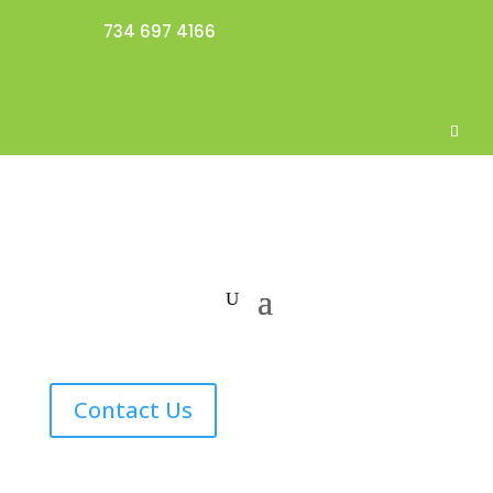
734 697 4166
Contact Us