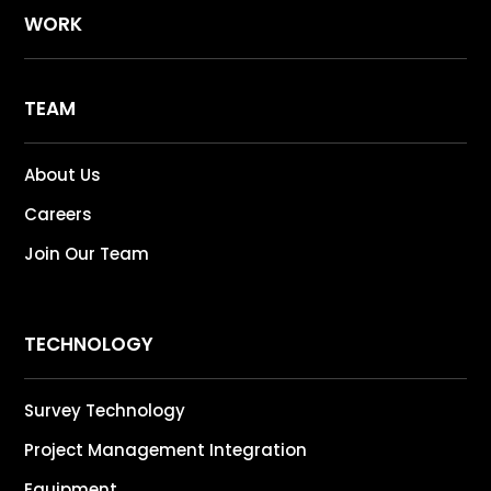
WORK
TEAM
About Us
Careers
Join Our Team
TECHNOLOGY
Survey Technology
Project Management Integration
Equipment