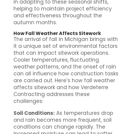
in adapting to these seasonal shifts,
helping to maintain project efficiency
and effectiveness throughout the
autumn months.
How Fall Weather Affects Sitework
The arrival of fall in Michigan brings with
it a unique set of environmental factors
that can impact sitework operations.
Cooler temperatures, fluctuating
weather patterns, and the onset of rain
can all influence how construction tasks
are carried out. Here’s how fall weather
affects sitework and how Verdeterre
Contracting addresses these
challenges:
Soil Conditions:
As temperatures drop
and rain becomes more frequent, soil
conditions can change rapidly. The
increased moisture can lead to softer,