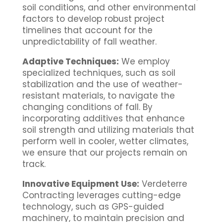
soil conditions, and other environmental
factors to develop robust project
timelines that account for the
unpredictability of fall weather.
Adaptive Techniques:
We employ
specialized techniques, such as soil
stabilization and the use of weather-
resistant materials, to navigate the
changing conditions of fall. By
incorporating additives that enhance
soil strength and utilizing materials that
perform well in cooler, wetter climates,
we ensure that our projects remain on
track.
Innovative Equipment Use:
Verdeterre
Contracting leverages cutting-edge
technology, such as GPS-guided
machinery, to maintain precision and