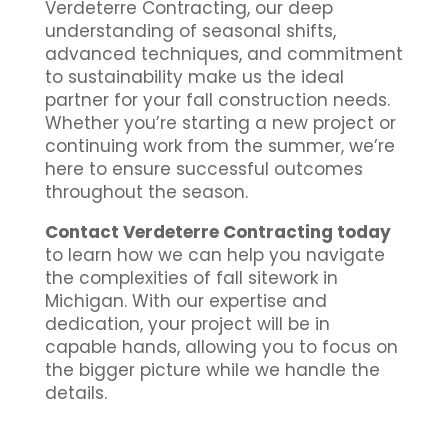
Verdeterre Contracting, our deep
understanding of seasonal shifts,
advanced techniques, and commitment
to sustainability make us the ideal
partner for your fall construction needs.
Whether you’re starting a new project or
continuing work from the summer, we’re
here to ensure successful outcomes
throughout the season.
Contact Verdeterre Contracting today
to learn how we can help you navigate
the complexities of fall sitework in
Michigan. With our expertise and
dedication, your project will be in
capable hands, allowing you to focus on
the bigger picture while we handle the
details.