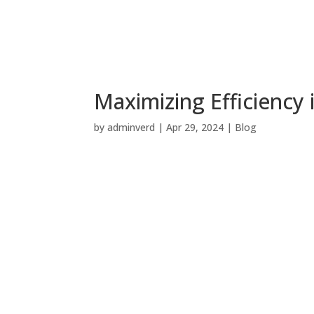
Maximizing Efficiency
by
adminverd
|
Apr 29, 2024
|
Blog