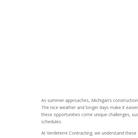
As summer approaches, Michigan’s construction
The nice weather and longer days make it easier 
these opportunities come unique challenges, su
schedules.
At Verdeterre Contracting, we understand these 