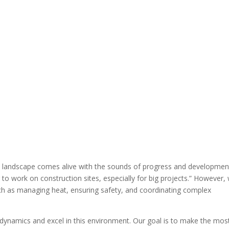
 landscape comes alive with the sounds of progress and developmen
to work on construction sites, especially for big projects.” However, 
ch as managing heat, ensuring safety, and coordinating complex
dynamics and excel in this environment. Our goal is to make the mos