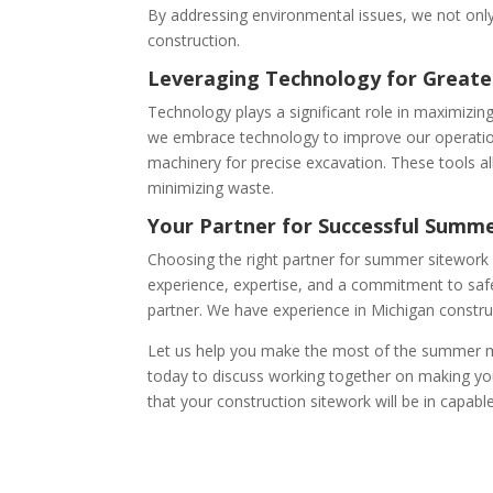
By addressing environmental issues, we not onl
construction.
Leveraging Technology for Greater
Technology plays a significant role in maximizing
we embrace technology to improve our operatio
machinery for precise excavation. These tools a
minimizing waste.
Your Partner for Successful Summe
Choosing the right partner for summer sitework i
experience, expertise, and a commitment to safet
partner. We have experience in Michigan constr
Let us help you make the most of the summer m
today to discuss working together on making you
that your construction sitework will be in capabl