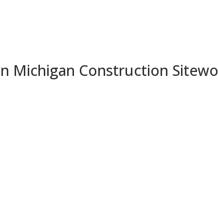
 in Michigan Construction Sitew