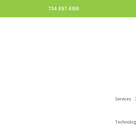
734 697 4166
Services
Technolo