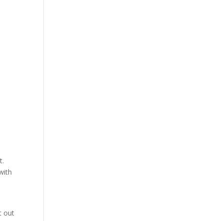
t.
with
t out