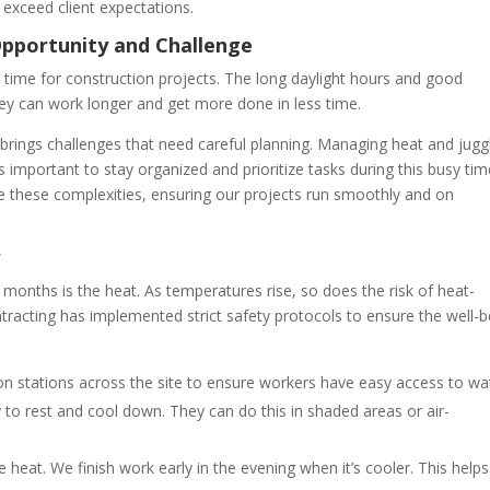
xceed client expectations.
Opportunity and Challenge
al time for construction projects. The long daylight hours and good
ey can work longer and get more done in less time.
 brings challenges that need careful planning. Managing heat and jugg
s important to stay organized and prioritize tasks during this busy tim
le these complexities, ensuring our projects run smoothly and on
y
onths is the heat. As temperatures rise, so does the risk of heat-
ntracting has implemented strict safety protocols to ensure the well-b
on stations across the site to ensure workers have easy access to wa
to rest and cool down. They can do this in shaded areas or air-
 heat. We finish work early in the evening when it’s cooler. This helps