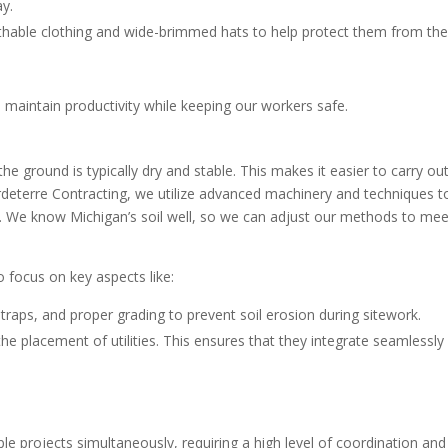
ay.
athable clothing and wide-brimmed hats to help protect them from th
maintain productivity while keeping our workers safe.
he ground is typically dry and stable. This makes it easier to carry ou
rdeterre Contracting, we utilize advanced machinery and techniques t
se. We know Michigan’s soil well, so we can adjust our methods to mee
so focus on key aspects like:
 traps, and proper grading to prevent soil erosion during sitework.
he placement of utilities. This ensures that they integrate seamlessly
 projects simultaneously, requiring a high level of coordination and