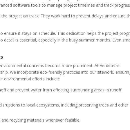
anced software tools to manage project timelines and track progres
the project on track. They work hard to prevent delays and ensure t
o ensure it stays on schedule. This dedication helps the project prog
to detail is essential, especially in the busy summer months. Even sma
ns
, environmental concerns become more prominent. At Verdeterre
ship. We incorporate eco-friendly practices into our sitework, ensurin
r environmental efforts include:
off and prevent water from affecting surrounding areas in runoff
sruptions to local ecosystems, including preserving trees and other
and recycling materials whenever feasible.