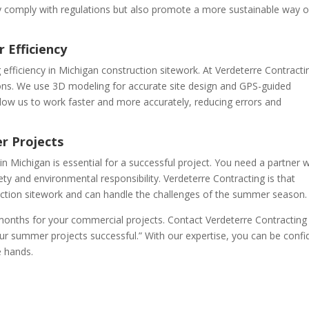
y comply with regulations but also promote a more sustainable way o
 Efficiency
 efficiency in Michigan construction sitework. At Verdeterre Contracti
ns. We use 3D modeling for accurate site design and GPS-guided
llow us to work faster and more accurately, reducing errors and
r Projects
n Michigan is essential for a successful project. You need a partner w
y and environmental responsibility. Verdeterre Contracting is that
uction sitework and can handle the challenges of the summer season.
onths for your commercial projects. Contact Verdeterre Contracting
r summer projects successful.” With our expertise, you can be confi
e hands.