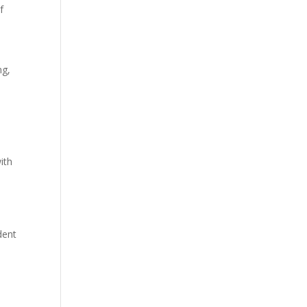
f
ng,
ith
dent