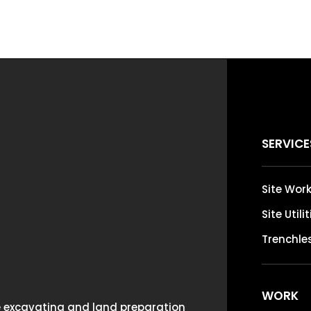
SERVICE
Site Wor
Site Utili
Trenchles
WORK
ce excavating and land preparation