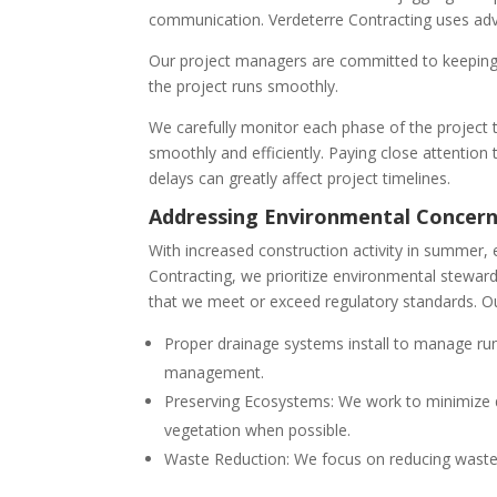
communication. Verdeterre Contracting uses adv
Our project managers are committed to keeping 
the project runs smoothly.
We carefully monitor each phase of the project t
smoothly and efficiently. Paying close attention 
delays can greatly affect project timelines.
Addressing Environmental Concer
With increased construction activity in summer
Contracting, we prioritize environmental steward
that we meet or exceed regulatory standards. Ou
Proper drainage systems install to manage run
management.
Preserving Ecosystems: We work to minimize di
vegetation when possible.
Waste Reduction: We focus on reducing waste 