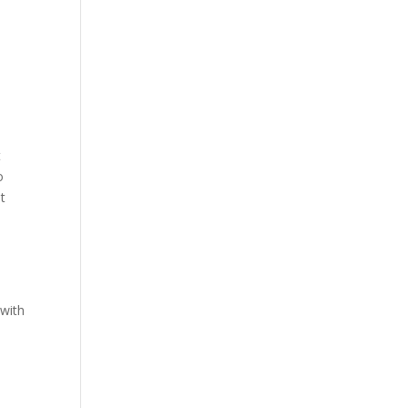
e
t
o
t
 with