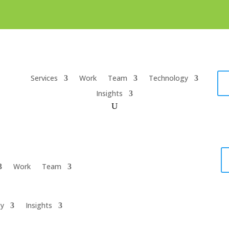
Services
Work
Team
Technology
Insights
Work
Team
gy
Insights