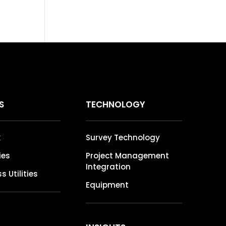
S
TECHNOLOGY
k
Survey Technology
ties
Project Management
Integration
s Utilities
Equipment