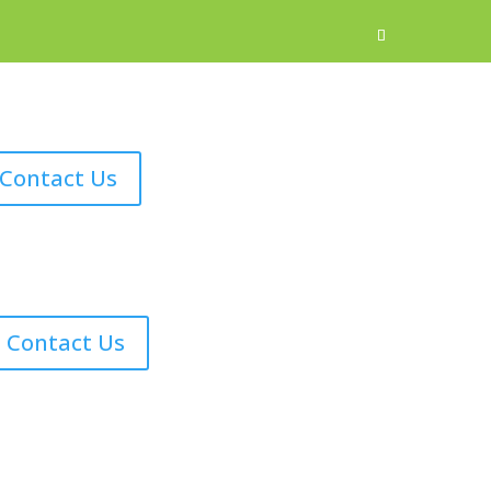
Contact Us
Contact Us