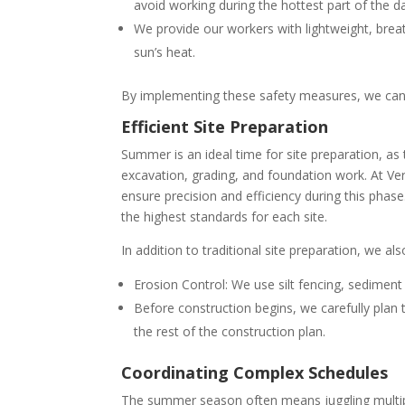
avoid working during the hottest part of the d
We provide our workers with lightweight, bre
sun’s heat.
By implementing these safety measures, we can 
Efficient Site Preparation
Summer is an ideal time for site preparation, as t
excavation, grading, and foundation work. At Ve
ensure precision and efficiency during this pha
the highest standards for each site.
In addition to traditional site preparation, we al
Erosion Control: We use silt fencing, sediment
Before construction begins, we carefully plan t
the rest of the construction plan.
Coordinating Complex Schedules
The summer season often means juggling multiple