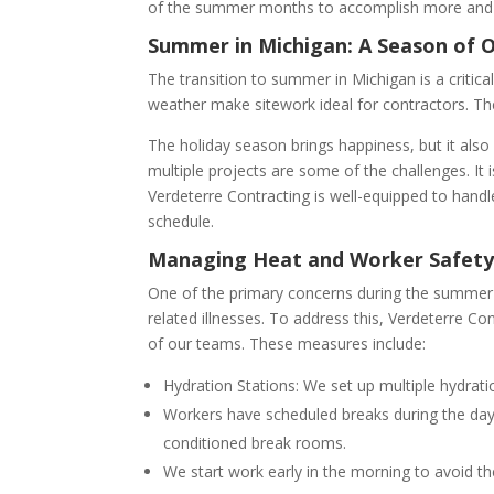
of the summer months to accomplish more and e
Summer in Michigan: A Season of 
The transition to summer in Michigan is a critic
weather make sitework ideal for contractors. Th
The holiday season brings happiness, but it also
multiple projects are some of the challenges. It i
Verdeterre Contracting is well-equipped to hand
schedule.
Managing Heat and Worker Safet
One of the primary concerns during the summer m
related illnesses. To address this, Verdeterre Co
of our teams. These measures include:
Hydration Stations: We set up multiple hydrati
Workers have scheduled breaks during the day 
conditioned break rooms.
We start work early in the morning to avoid the