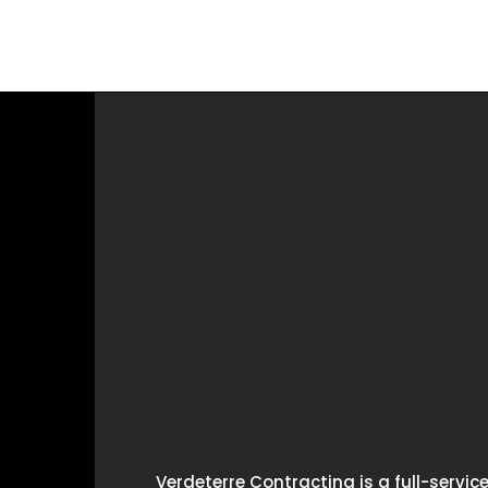
Verdeterre Contracting is a full-servi