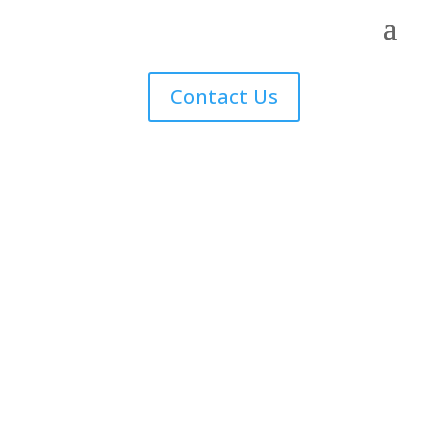
Contact Us