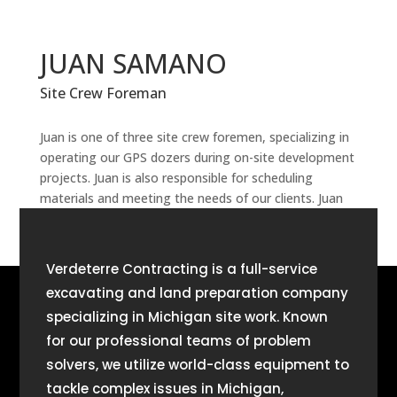
JUAN SAMANO
Site Crew Foreman
Juan is one of three site crew foremen, specializing in
operating our GPS dozers during on-site development
projects. Juan is also responsible for scheduling
materials and meeting the needs of our clients. Juan
has been part of Verdeterre team since 2005.
Verdeterre Contracting is a full-service
excavating and land preparation company
specializing in Michigan site work. Known
for our professional teams of problem
solvers, we utilize world-class equipment to
tackle complex issues in Michigan,