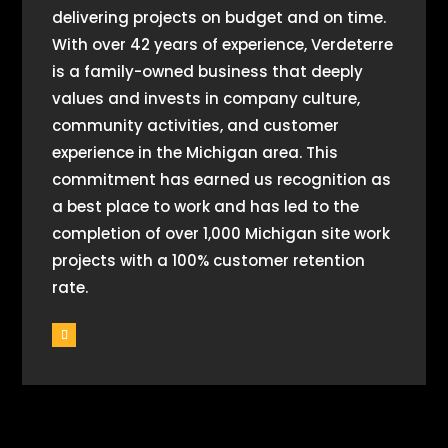
delivering projects on budget and on time.
With over 42 years of experience, Verdeterre
is a family-owned business that deeply
values and invests in company culture,
community activities, and customer
experience in the Michigan area. This
commitment has earned us recognition as
a best place to work and has led to the
completion of over 1,000 Michigan site work
projects with a 100% customer retention
rate.