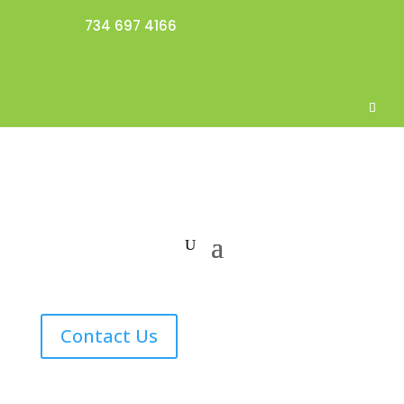
734 697 4166
Contact Us