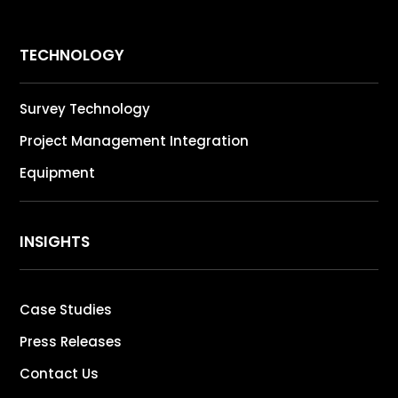
TECHNOLOGY
Survey Technology
Project Management Integration
Equipment
INSIGHTS
Case Studies
Press Releases
Contact Us