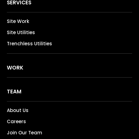
SERVICES
Site Work
Site Utilities
Trenchless Utilities
WORK
TEAM
About Us
Careers
Join Our Team