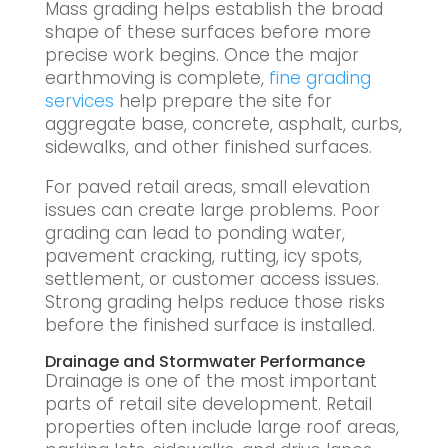
Mass grading helps establish the broad
shape of these surfaces before more
precise work begins. Once the major
earthmoving is complete,
fine grading
services
help prepare the site for
aggregate base, concrete, asphalt, curbs,
sidewalks, and other finished surfaces.
For paved retail areas, small elevation
issues can create large problems. Poor
grading can lead to ponding water,
pavement cracking, rutting, icy spots,
settlement, or customer access issues.
Strong grading helps reduce those risks
before the finished surface is installed.
Drainage and Stormwater Performance
Drainage is one of the most important
parts of retail site development. Retail
properties often include large roof areas,