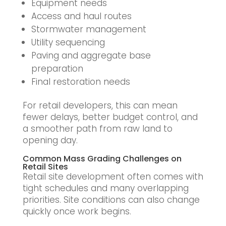
Equipment needs
Access and haul routes
Stormwater management
Utility sequencing
Paving and aggregate base
preparation
Final restoration needs
For retail developers, this can mean
fewer delays, better budget control, and
a smoother path from raw land to
opening day.
Common Mass Grading Challenges on
Retail Sites
Retail site development often comes with
tight schedules and many overlapping
priorities. Site conditions can also change
quickly once work begins.