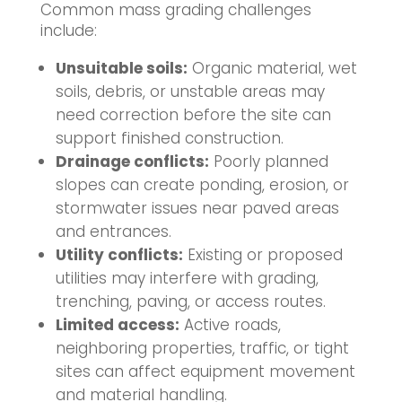
Common mass grading challenges
include:
Unsuitable soils:
Organic material, wet
soils, debris, or unstable areas may
need correction before the site can
support finished construction.
Drainage conflicts:
Poorly planned
slopes can create ponding, erosion, or
stormwater issues near paved areas
and entrances.
Utility conflicts:
Existing or proposed
utilities may interfere with grading,
trenching, paving, or access routes.
Limited access:
Active roads,
neighboring properties, traffic, or tight
sites can affect equipment movement
and material handling.