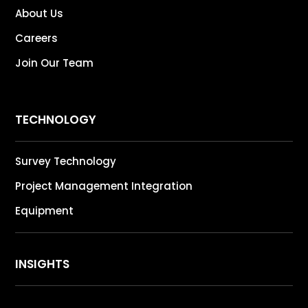
About Us
Careers
Join Our Team
TECHNOLOGY
Survey Technology
Project Management Integration
Equipment
INSIGHTS