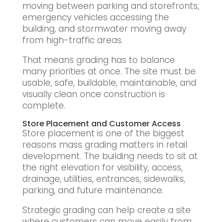
moving between parking and storefronts,
emergency vehicles accessing the
building, and stormwater moving away
from high-traffic areas.
That means grading has to balance
many priorities at once. The site must be
usable, safe, buildable, maintainable, and
visually clean once construction is
complete.
Store Placement and Customer Access
Store placement is one of the biggest
reasons mass grading matters in retail
development. The building needs to sit at
the right elevation for visibility, access,
drainage, utilities, entrances, sidewalks,
parking, and future maintenance.
Strategic grading can help create a site
where customers can move easily from