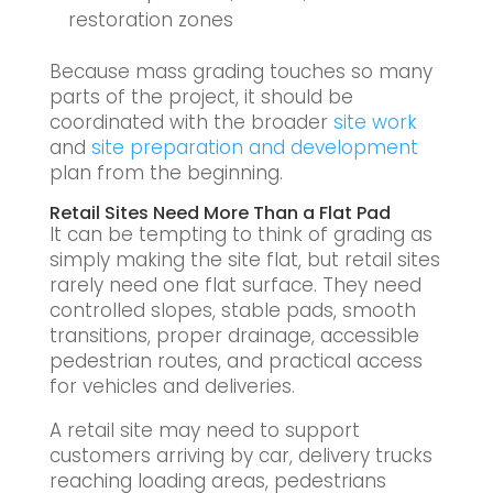
restoration zones
Because mass grading touches so many
parts of the project, it should be
coordinated with the broader
site work
and
site preparation and development
plan from the beginning.
Retail Sites Need More Than a Flat Pad
It can be tempting to think of grading as
simply making the site flat, but retail sites
rarely need one flat surface. They need
controlled slopes, stable pads, smooth
transitions, proper drainage, accessible
pedestrian routes, and practical access
for vehicles and deliveries.
A retail site may need to support
customers arriving by car, delivery trucks
reaching loading areas, pedestrians