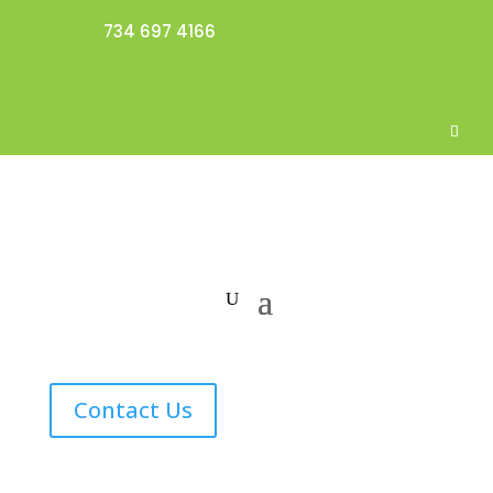
734 697 4166
Contact Us