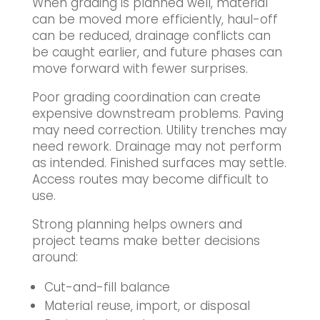
When grading is planned well, material
can be moved more efficiently, haul-off
can be reduced, drainage conflicts can
be caught earlier, and future phases can
move forward with fewer surprises.
Poor grading coordination can create
expensive downstream problems. Paving
may need correction. Utility trenches may
need rework. Drainage may not perform
as intended. Finished surfaces may settle.
Access routes may become difficult to
use.
Strong planning helps owners and
project teams make better decisions
around:
Cut-and-fill balance
Material reuse, import, or disposal