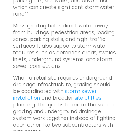
parking lots, sidewalks, and drive lanes,
which can create significant stormwater
runoff.
Mass grading helps direct water away
from buildings, pedestrian areas, loading
zones, parking stalls, and high-traffic
surfaces. It also supports stormwater
features such as detention areas, swales,
inlets, underground systems, and storm
sewer connections.
When a retail site requires underground
drainage infrastructure, grading should
be coordinated with
storm sewer
installation
and broader
site utilities
planning. The goal is to make the surface
grading and underground drainage
system work together instead of fighting
each other like two subcontractors with