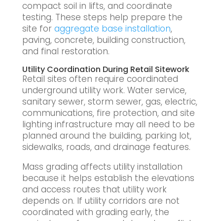
compact soil in lifts, and coordinate
testing. These steps help prepare the
site for
aggregate base installation
,
paving, concrete, building construction,
and final restoration.
Utility Coordination During Retail Sitework
Retail sites often require coordinated
underground utility work. Water service,
sanitary sewer, storm sewer, gas, electric,
communications, fire protection, and site
lighting infrastructure may all need to be
planned around the building, parking lot,
sidewalks, roads, and drainage features.
Mass grading affects utility installation
because it helps establish the elevations
and access routes that utility work
depends on. If utility corridors are not
coordinated with grading early, the