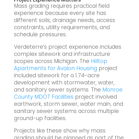
Mass grading requires practical field
experience because every site has
different soils, drainage needs, access
constraints, utility requirements, and
schedule pressures.
Verdeterre’s project experience includes
complex sitework and infrastructure
scopes across Michigan. The
Hilltop
Apartments for Avalon Housing
project
included sitework for a 1.74-acre
development with stormwater, water,
and sanitary sewer systems. The
Monroe
County MDOT Facilities
project involved
earthwork, storm sewer, water main, and
sanitary sewer systems across multiple
ground-up facilities.
Projects like these show why mass
grading should be planned as part of the