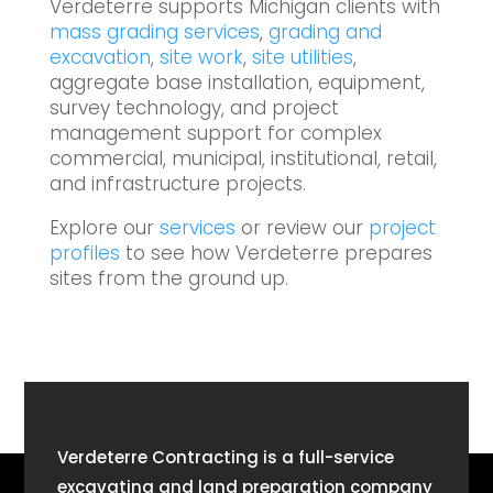
Verdeterre supports Michigan clients with
mass grading services
,
grading and
excavation
,
site work
,
site utilities
,
aggregate base installation, equipment,
survey technology, and project
management support for complex
commercial, municipal, institutional, retail,
and infrastructure projects.
Explore our
services
or review our
project
profiles
to see how Verdeterre prepares
sites from the ground up.
Verdeterre Contracting is a full-service
excavating and land preparation company