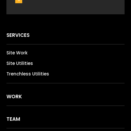
SERVICES
Site Work
Site Utilities
Trenchless Utilities
WORK
TEAM