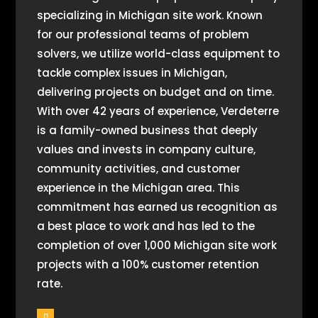
specializing in Michigan site work. Known
for our professional teams of problem
solvers, we utilize world-class equipment to
tackle complex issues in Michigan,
delivering projects on budget and on time.
With over 42 years of experience, Verdeterre
is a family-owned business that deeply
values and invests in company culture,
community activities, and customer
experience in the Michigan area. This
commitment has earned us recognition as
a best place to work and has led to the
completion of over 1,000 Michigan site work
projects with a 100% customer retention
rate.