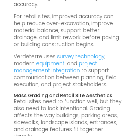
accuracy.
For retail sites, improved accuracy can
help reduce over-excavation, improve
material balance, support better
drainage, and limit rework before paving
or building construction begins.
Verdeterre uses
survey technology
,
modern
equipment
, and
project
management integration
to support
communication between planning, field
execution, and project stakeholders.
Mass Grading and Retail Site Aesthetics
Retail sites need to function well, but they
also need to look intentional. Grading
affects the way buildings, parking areas,
sidewalks, landscape islands, entrances,
and drainage features fit together