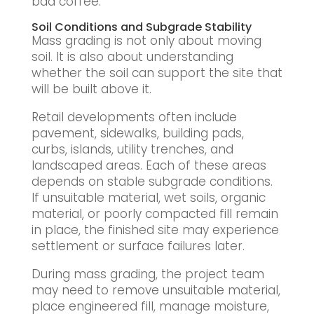
bad coffee.
Soil Conditions and Subgrade Stability
Mass grading is not only about moving
soil. It is also about understanding
whether the soil can support the site that
will be built above it.
Retail developments often include
pavement, sidewalks, building pads,
curbs, islands, utility trenches, and
landscaped areas. Each of these areas
depends on stable subgrade conditions.
If unsuitable material, wet soils, organic
material, or poorly compacted fill remain
in place, the finished site may experience
settlement or surface failures later.
During mass grading, the project team
may need to remove unsuitable material,
place engineered fill, manage moisture,