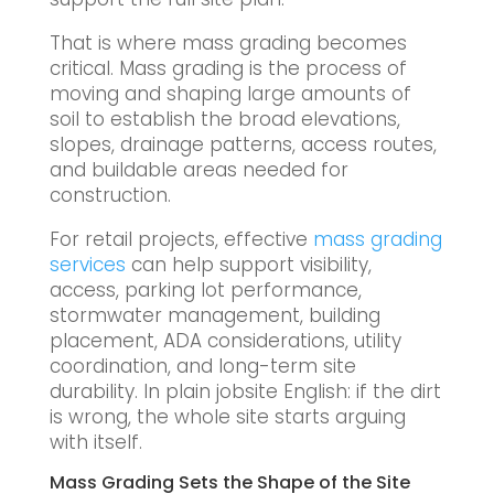
That is where mass grading becomes
critical. Mass grading is the process of
moving and shaping large amounts of
soil to establish the broad elevations,
slopes, drainage patterns, access routes,
and buildable areas needed for
construction.
For retail projects, effective
mass grading
services
can help support visibility,
access, parking lot performance,
stormwater management, building
placement, ADA considerations, utility
coordination, and long-term site
durability. In plain jobsite English: if the dirt
is wrong, the whole site starts arguing
with itself.
Mass Grading Sets the Shape of the Site