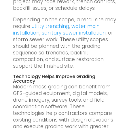
project may face rework, trench conflicts,
backfill issues, or schedule delays.
Depending on the scope, a retail site may
require
utility trenching
,
water main
installation
,
sanitary sewer installation
, or
storm sewer work. These utility scopes
should be planned with the grading
sequence so trenches, backfill,
compaction, and surface restoration
support the finished site.
Technology Helps Improve Grading
Accuracy
Modern mass grading can benefit from
GPS-guided equipment, digital models,
drone imagery, survey tools, and field
coordination software. These
technologies help contractors compare
existing conditions with design elevations
and execute grading work with greater