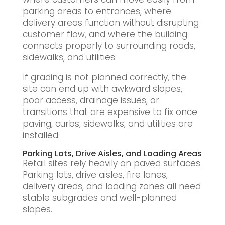
parking areas to entrances, where
delivery areas function without disrupting
customer flow, and where the building
connects properly to surrounding roads,
sidewalks, and utilities.
If grading is not planned correctly, the
site can end up with awkward slopes,
poor access, drainage issues, or
transitions that are expensive to fix once
paving, curbs, sidewalks, and utilities are
installed.
Parking Lots, Drive Aisles, and Loading Areas
Retail sites rely heavily on paved surfaces.
Parking lots, drive aisles, fire lanes,
delivery areas, and loading zones all need
stable subgrades and well-planned
slopes.