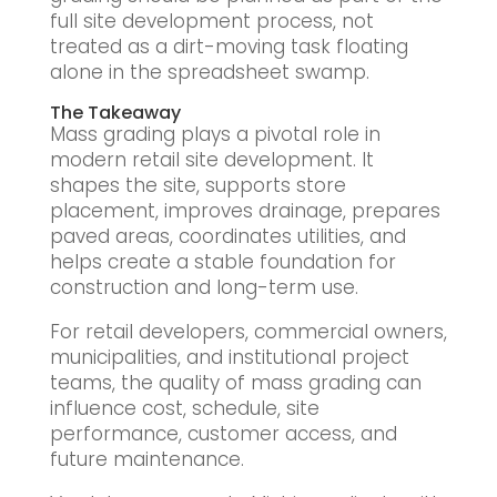
full site development process, not
treated as a dirt-moving task floating
alone in the spreadsheet swamp.
The Takeaway
Mass grading plays a pivotal role in
modern retail site development. It
shapes the site, supports store
placement, improves drainage, prepares
paved areas, coordinates utilities, and
helps create a stable foundation for
construction and long-term use.
For retail developers, commercial owners,
municipalities, and institutional project
teams, the quality of mass grading can
influence cost, schedule, site
performance, customer access, and
future maintenance.