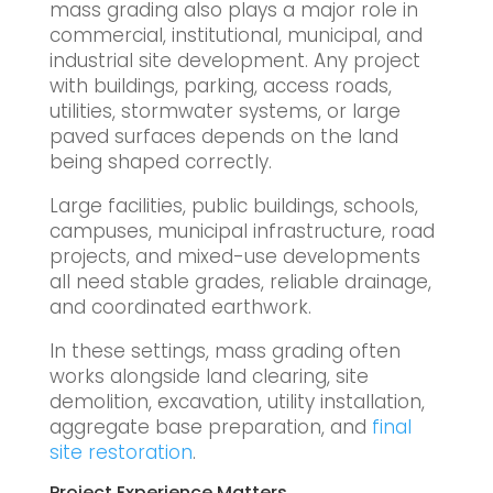
mass grading also plays a major role in
commercial, institutional, municipal, and
industrial site development. Any project
with buildings, parking, access roads,
utilities, stormwater systems, or large
paved surfaces depends on the land
being shaped correctly.
Large facilities, public buildings, schools,
campuses, municipal infrastructure, road
projects, and mixed-use developments
all need stable grades, reliable drainage,
and coordinated earthwork.
In these settings, mass grading often
works alongside land clearing, site
demolition, excavation, utility installation,
aggregate base preparation, and
final
site restoration
.
Project Experience Matters