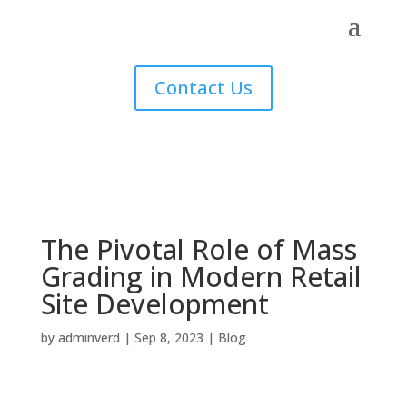
Contact Us
The Pivotal Role of Mass
Grading in Modern Retail
Site Development
by
adminverd
|
Sep 8, 2023
|
Blog