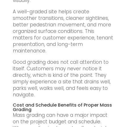
visually.
A well-graded site helps create
smoother transitions, cleaner sightlines,
better pedestrian movement, and more
organized surface conditions. This
matters for customer experience, tenant
presentation, and long-term
maintenance.
Good grading does not call attention to
itself. Customers may never notice it
directly, which is kind of the point. They
simply experience a site that drains well,
parks well, walks well, and feels easy to
navigate.
Cost and Schedule Benefits of Proper Mass
Grading
Mass grading can have a major impact
on the project budget and schedule.