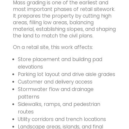
Mass grading is one of the earliest and
most important phases of retail sitework.
It prepares the property by cutting high
areas, filling low areas, balancing
material, establishing slopes, and shaping
the land to match the civil plans.
On a retail site, this work affects:
Store placement and building pad
elevations
Parking lot layout and drive aisle grades
Customer and delivery access
Stormwater flow and drainage
patterns
Sidewalks, ramps, and pedestrian
routes
Utility corridors and trench locations
Landscape areas, islands, and final