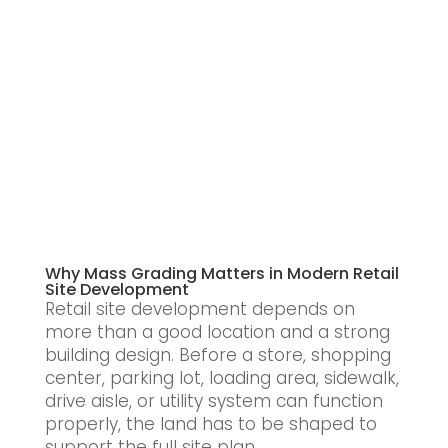
Why Mass Grading Matters in Modern Retail
Site Development
Retail site development depends on
more than a good location and a strong
building design. Before a store, shopping
center, parking lot, loading area, sidewalk,
drive aisle, or utility system can function
properly, the land has to be shaped to
support the full site plan.