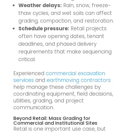
Weather delays:
Rain, snow, freeze-
thaw cycles, and wet soils can affect
grading, compaction, and restoration.
Schedule pressure:
Retail projects
often have opening dates, tenant
deadlines, and phased delivery
requirements that make sequencing
critical.
Experienced
commercial excavation
services
and
earthmoving contractors
help manage these challenges by
coordinating equipment, field decisions,
utilities, grading, and project
communication.
Beyond Retail: Mass Grading for
Commercial and Institutional Sites
Retail is one important use case, but